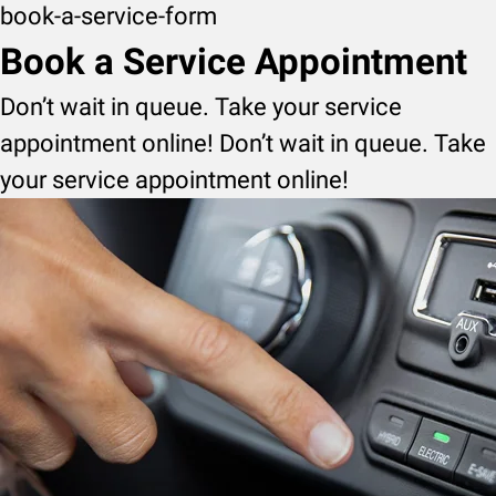
book-a-service-form
Book a Service Appointment
Don’t wait in queue. Take your service
appointment online! Don’t wait in queue. Take
your service appointment online!