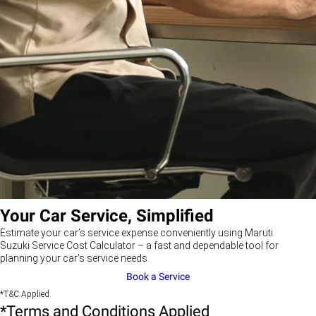
Your Car Service, Simplified
Estimate your car’s service expense conveniently using Maruti
Suzuki Service Cost Calculator – a fast and dependable tool for
planning your car’s service needs.
Book a Service
*T&C Applied
*Terms and Conditions Applied