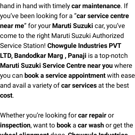
hand in hand with timely
car maintenance
. If
you’ve been looking for a “
car service centre
near me
” for your
Maruti Suzuki
car, you’ve
come to the right Maruti Suzuki Authorized
Service Station!
Chowgule Industries PVT
LTD, Bandodkar Marg , Panaji
is a top-notch
Maruti Suzuki Service Centre near you
where
you can
book a service appointment
with ease
and avail a variety of
car services
at the best
cost
.
Whether you’re looking for
car repair
or
inspection
, want to
book
a
car wash
or get the