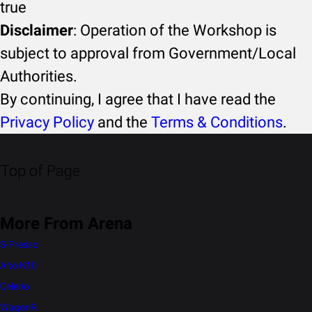
true
Disclaimer
: Operation of the Workshop is
subject to approval from Government/Local
Authorities.
By continuing, I agree that I have read the
Privacy Policy
and the
Terms & Conditions
.
Top of Page
More From Arena
S-Presso
Alto K10
Celerio
WagonR