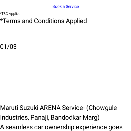
Book a Service
*T&C Applied
*Terms and Conditions Applied
01
/
03
Maruti Suzuki ARENA Service- (Chowgule
Industries, Panaji, Bandodkar Marg)
A seamless car ownership experience goes