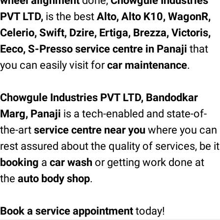
wheel alignment
done,
Chowgule Industries
PVT LTD,
is the best
Alto, Alto K10, WagonR,
Celerio, Swift, Dzire, Ertiga, Brezza, Victoris,
Eeco, S-Presso service centre in Panaji
that
you can easily visit for
car maintenance
.
Chowgule Industries PVT LTD, Bandodkar
Marg, Panaji
is a tech-enabled and state-of-
the-art
service centre near you
where you can
rest assured about the quality of services, be it
booking
a
car wash
or getting work done at
the
auto body shop
.
Book a service appointment
today!