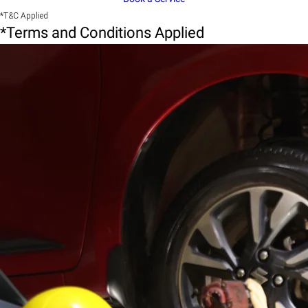
*T&C Applied
*Terms and Conditions Applied