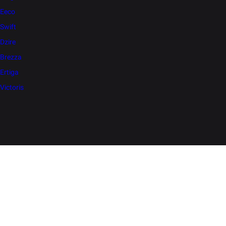
Eeco
Swift
Dzire
Brezza
Ertiga
Victoris