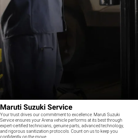
Maruti Suzuki Service
Your trust drives our commitment to excellence. Maruti Suzuki
Service ensures your Arena vehicle performs at its best through
expert-certified technicians, genuine parts, advanced technology,
and rigorous sanitization protocols. Count on us to keep you
confidently on the move.