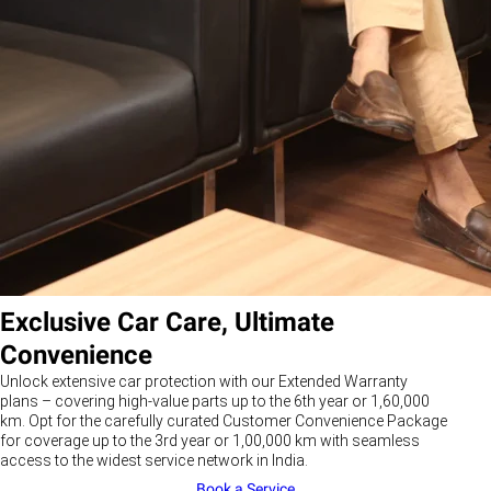
Exclusive Car Care, Ultimate
Convenience
Unlock extensive car protection with our Extended Warranty
plans – covering high-value parts up to the 6th year or 1,60,000
km. Opt for the carefully curated Customer Convenience Package
for coverage up to the 3rd year or 1,00,000 km with seamless
access to the widest service network in India.
Book a Service