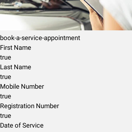
book-a-service-appointment
First Name
true
Last Name
true
Mobile Number
true
Registration Number
true
Date of Service